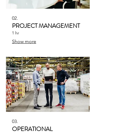
02.
PROJECT MANAGEMENT
1 hr
Show more
03.
OPERATIONAL