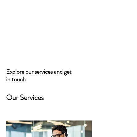
Northwest Arkansas
District Fair
Explore our services and get
in touch
Our Services