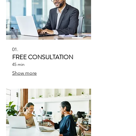
01.
FREE CONSULTATION
45 min
Show more