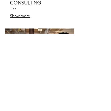
CONSULTING
1 hr
Show more
04.
CORPORATE STRATEGY
1 hr
Show more